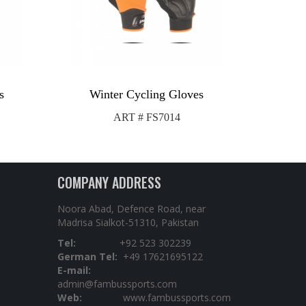
s
Winter Cycling Gloves
ART # FS7014
COMPANY ADDRESS
Noora Abad, Defence Road, near
Madrisa Sialkot-51310, Pakistan
Tel:
+92 523 302239
German Tel:
+49 17621695122
E-mail:
admin@fambussports.com
Web:
www.fambussports.com