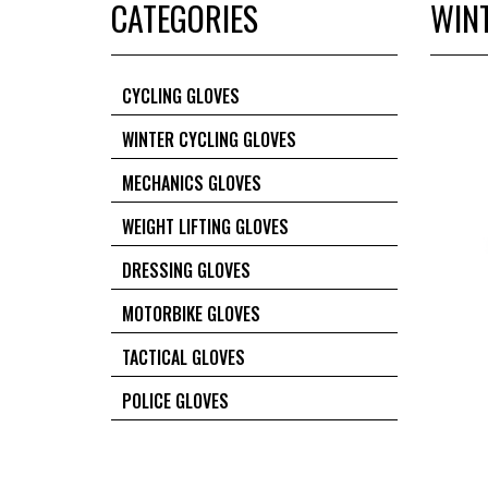
CATEGORIES
WIN
CYCLING GLOVES
WINTER CYCLING GLOVES
MECHANICS GLOVES
WEIGHT LIFTING GLOVES
DRESSING GLOVES
MOTORBIKE GLOVES
TACTICAL GLOVES
POLICE GLOVES