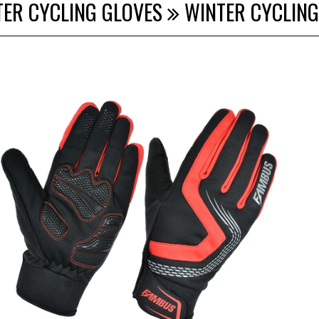
TER CYCLING GLOVES
WINTER CYCLING