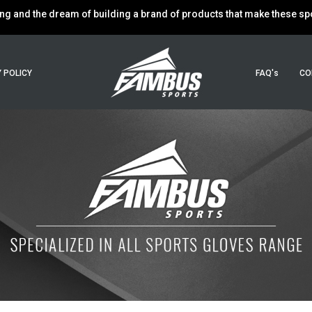
g and the dream of building a brand of products that make these spor
 POLICY
FAQ's
CO