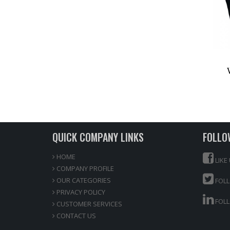
QUICK COMPANY LINKS
FOLLO
HOME
LIKE
COMPANY PROFILE
OUR CATEGORIES
FOLL
PRIVACY POLICY
FOLL
CUSTOMER SERVICES
CONTACT US