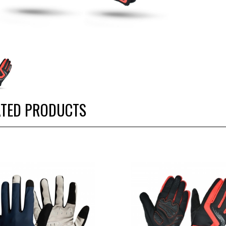
ATED PRODUCTS