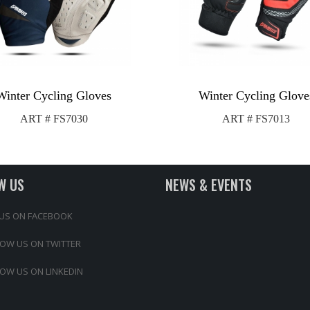
Winter Cycling Gloves
Winter Cycling Glove
ART # FS7030
ART # FS7013
W US
NEWS & EVENTS
 US ON FACEBOOK
OW US ON TWITTER
OW US ON LINKEDIN