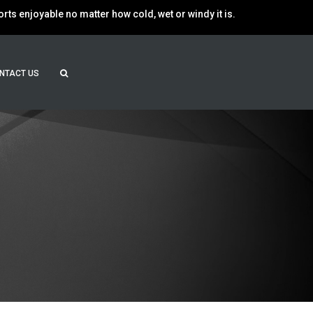
ts enjoyable no matter how cold, wet or windy it is.
NTACT US