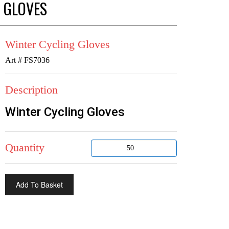
 GLOVES
Winter Cycling Gloves
Art # FS7036
Description
Winter Cycling Gloves
Quantity