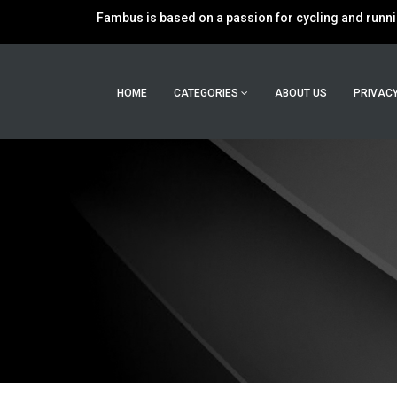
Fambus is based on a passion for cycling and runnin
HOME
CATEGORIES
ABOUT US
PRIVACY