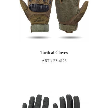
Tactical Gloves
ART # FS-4123