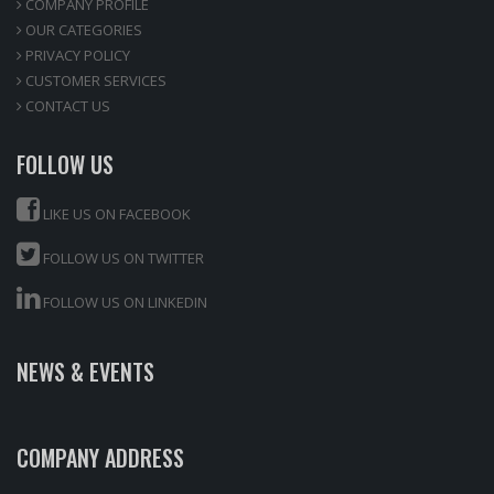
COMPANY PROFILE
OUR CATEGORIES
PRIVACY POLICY
CUSTOMER SERVICES
CONTACT US
FOLLOW US
LIKE US ON FACEBOOK
FOLLOW US ON TWITTER
FOLLOW US ON LINKEDIN
NEWS & EVENTS
COMPANY ADDRESS