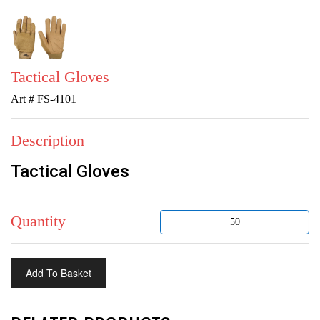
Tactical Gloves
Art # FS-4101
Description
Tactical Gloves
Quantity