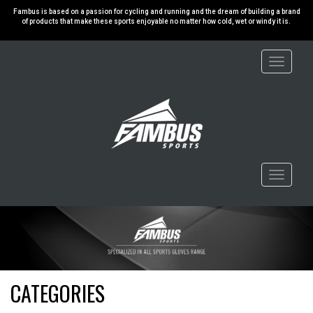
Fambus is based on a passion for cycling and running and the dream of building a brand
of products that make these sports enjoyable no matter how cold, wet or windy it is.
Toggle
navigati
Toggle
navigati
CATEGORIES