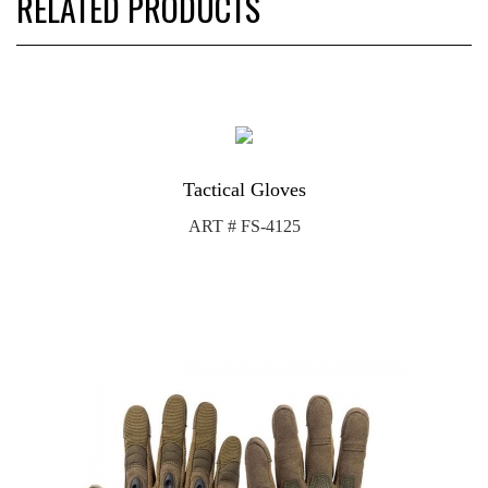
RELATED PRODUCTS
Tactical Gloves
ART # FS-4125