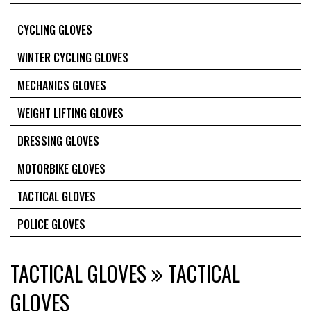
CYCLING GLOVES
WINTER CYCLING GLOVES
MECHANICS GLOVES
WEIGHT LIFTING GLOVES
DRESSING GLOVES
MOTORBIKE GLOVES
TACTICAL GLOVES
POLICE GLOVES
TACTICAL GLOVES
TACTICAL
GLOVES