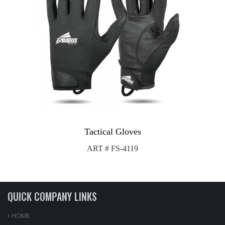
Tactical Gloves
ART # FS-4119
QUICK COMPANY LINKS
HOME