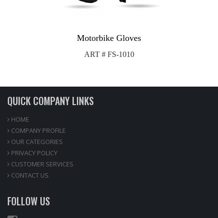
Motorbike Gloves
ART # FS-1010
QUICK COMPANY LINKS
HOME
COMPANY PROFILE
OUR CATEGORIES
PRIVACY POLICY
CUSTOMER SERVICES
CONTACT US
FOLLOW US