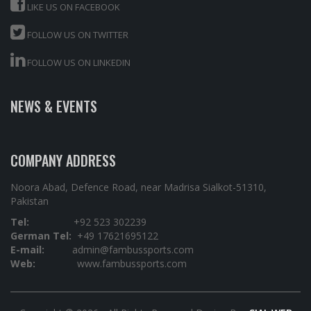
LIKE US ON FACEBOOK
FOLLOW US ON TWITTER
FOLLOW US ON LINKEDIN
NEWS & EVENTS
COMPANY ADDRESS
Noora Abad, Defence Road, near Madrisa Sialkot-51310,
Pakistan
Tel:
+92 523 302239
German Tel:
+49 17621695122
E-mail:
admin@fambussports.com
Web:
www.fambussports.com