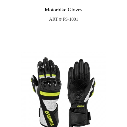
Motorbike Gloves
ART # FS-1001