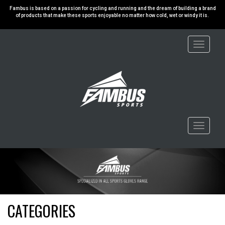
Fambus is based on a passion for cycling and running and the dream of building a brand
of products that make these sports enjoyable no matter how cold, wet or windy it is.
Toggle
navigati
Toggle
navigati
CATEGORIES