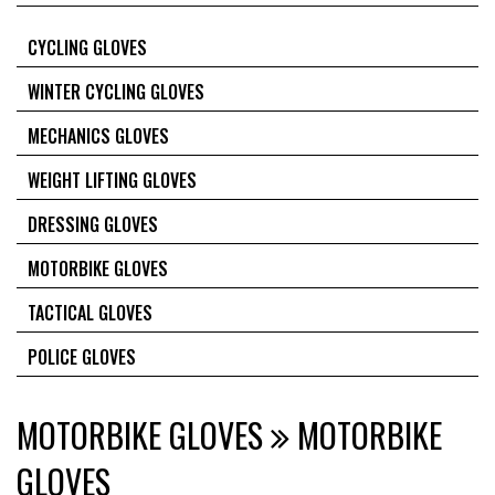
CYCLING GLOVES
WINTER CYCLING GLOVES
MECHANICS GLOVES
WEIGHT LIFTING GLOVES
DRESSING GLOVES
MOTORBIKE GLOVES
TACTICAL GLOVES
POLICE GLOVES
MOTORBIKE GLOVES
MOTORBIKE
GLOVES