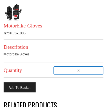
Motorbike Gloves
Art # FS-1005
Description
Motorbike Gloves
Quantity
RELATED PRODUCTS