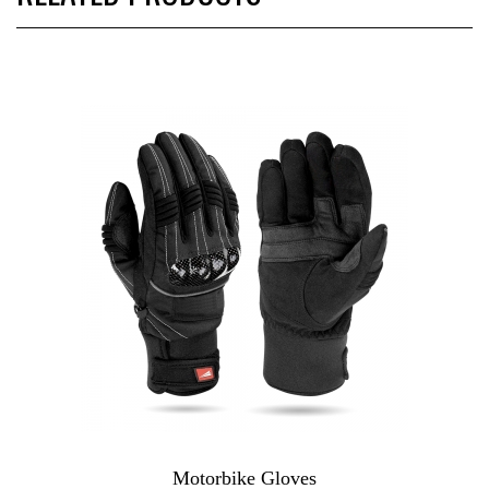
Motorbike Gloves