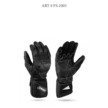
ART # FS-1003